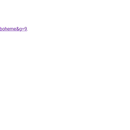
20boheme&g=9
.