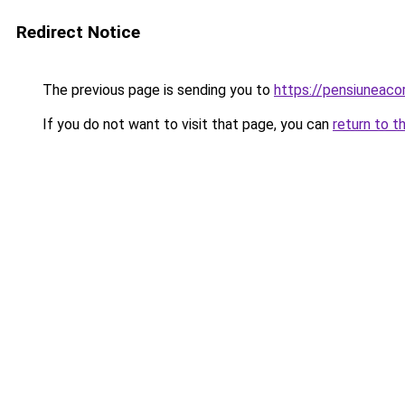
Redirect Notice
The previous page is sending you to
https://pensiunea
If you do not want to visit that page, you can
return to t