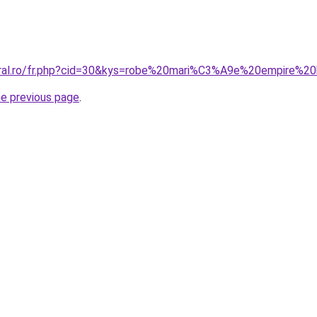
coral.ro/fr.php?cid=30&kys=robe%20mari%C3%A9e%20empire%
he previous page
.