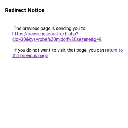
Redirect Notice
The previous page is sending you to
https://pensiuneacoral.ro/fr.php?
cid=30&kys=robe%20midori%20sezane&g=9
.
If you do not want to visit that page, you can
return to
the previous page
.