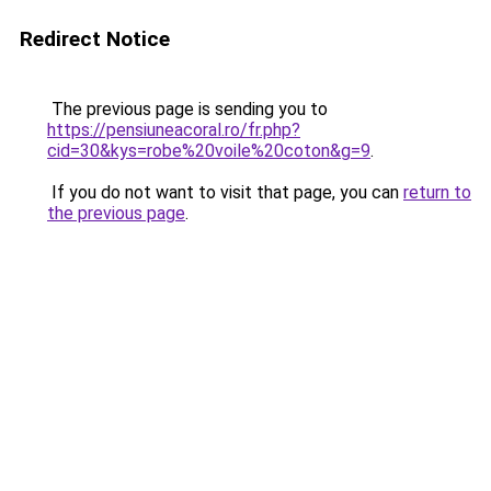
Redirect Notice
The previous page is sending you to
https://pensiuneacoral.ro/fr.php?
cid=30&kys=robe%20voile%20coton&g=9
.
If you do not want to visit that page, you can
return to
the previous page
.