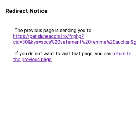
Redirect Notice
The previous page is sending you to
https://pensiuneacoral.ro/fr.php?
cid=30&kys=sous%20vetement%20femme%20auchan&g
If you do not want to visit that page, you can
return to
the previous page
.