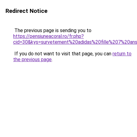
Redirect Notice
The previous page is sending you to
https://pensiuneacoral.ro/fr.php?
cid=30&kys=survetement%20adidas%20fille%207%20an
If you do not want to visit that page, you can
return to
the previous page
.