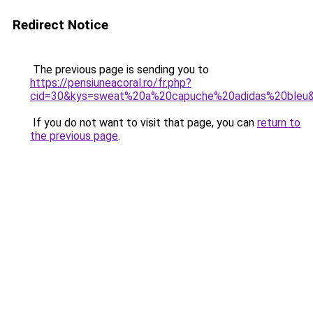
Redirect Notice
The previous page is sending you to
https://pensiuneacoral.ro/fr.php?
cid=30&kys=sweat%20a%20capuche%20adidas%20bleu
If you do not want to visit that page, you can
return to
the previous page
.