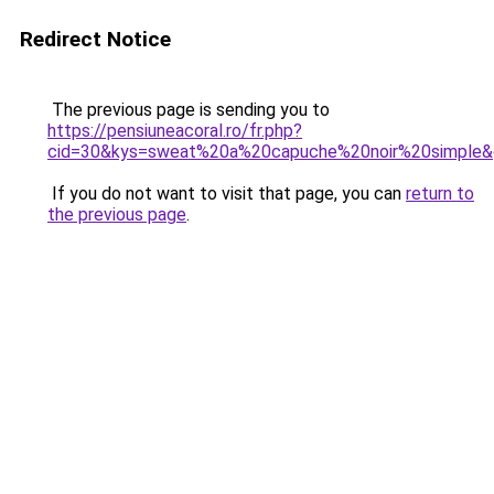
Redirect Notice
The previous page is sending you to
https://pensiuneacoral.ro/fr.php?
cid=30&kys=sweat%20a%20capuche%20noir%20simple
If you do not want to visit that page, you can
return to
the previous page
.