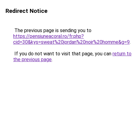
Redirect Notice
The previous page is sending you to
https://pensiuneacoral.ro/fr.php?
cid=30&kys=sweat%20jordan%20noir%20homme&g=9
.
If you do not want to visit that page, you can
return to
the previous page
.