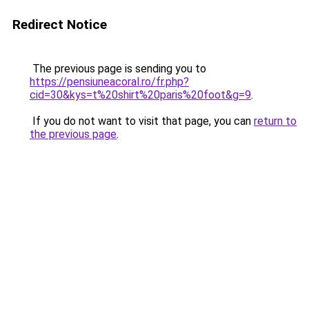
Redirect Notice
The previous page is sending you to
https://pensiuneacoral.ro/fr.php?
cid=30&kys=t%20shirt%20paris%20foot&g=9
.
If you do not want to visit that page, you can
return to
the previous page
.