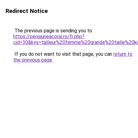
Redirect Notice
The previous page is sending you to
https://pensiuneacoral.ro/fr.php?
cid=30&kys=tailleur%20femme%20grande%20taille%20ki
If you do not want to visit that page, you can
return to
the previous page
.