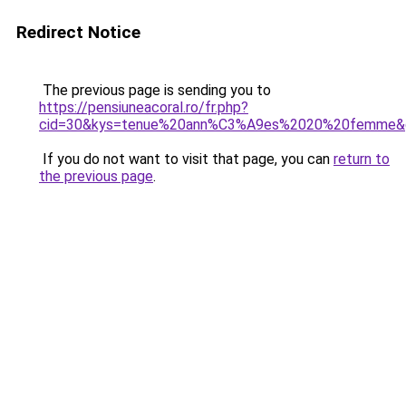
Redirect Notice
The previous page is sending you to
https://pensiuneacoral.ro/fr.php?
cid=30&kys=tenue%20ann%C3%A9es%2020%20femme&
If you do not want to visit that page, you can
return to
the previous page
.