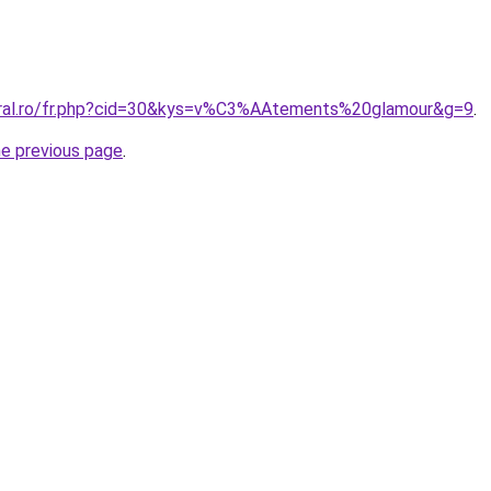
oral.ro/fr.php?cid=30&kys=v%C3%AAtements%20glamour&g=9
.
he previous page
.