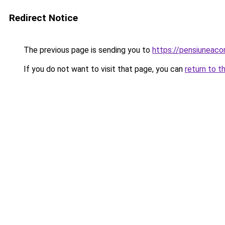
Redirect Notice
The previous page is sending you to
https://pensiuneac
If you do not want to visit that page, you can
return to t