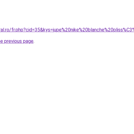
oral.ro/fr.php?cid=35&kys=jupe%20nike%20blanche%20pliss%C
he previous page
.