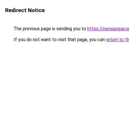
Redirect Notice
The previous page is sending you to
https://pensiuneac
If you do not want to visit that page, you can
return to t