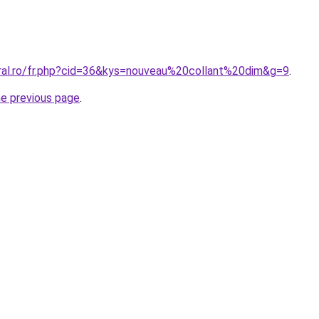
oral.ro/fr.php?cid=36&kys=nouveau%20collant%20dim&g=9
.
he previous page
.