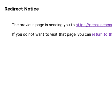
Redirect Notice
The previous page is sending you to
https://pensiuneac
If you do not want to visit that page, you can
return to t