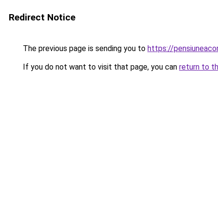
Redirect Notice
The previous page is sending you to
https://pensiuneac
If you do not want to visit that page, you can
return to t