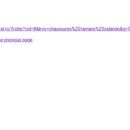
oral.ro/fr.php?cid=8&kys=chaussures%20tamaris%20zalando&g=
he previous page
.