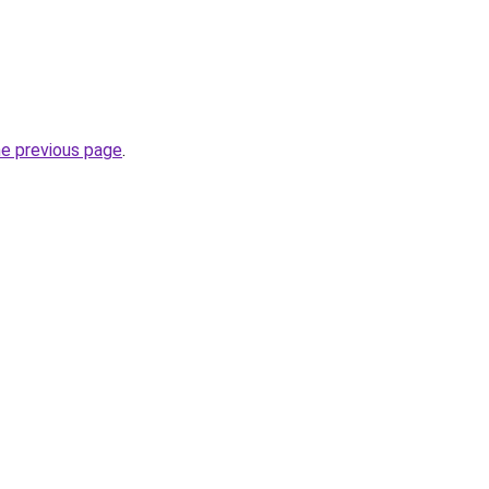
he previous page
.