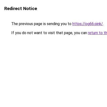
Redirect Notice
The previous page is sending you to
https://pg66.pink/
.
If you do not want to visit that page, you can
return to t