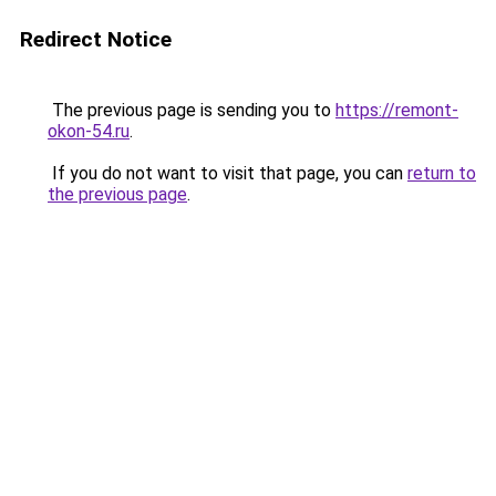
Redirect Notice
The previous page is sending you to
https://remont-
okon-54.ru
.
If you do not want to visit that page, you can
return to
the previous page
.