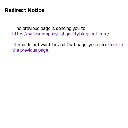
Redirect Notice
The previous page is sending you to
https://safescompanyhighquality.blogspot.com/
.
If you do not want to visit that page, you can
return to
the previous page
.