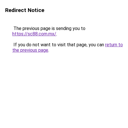
Redirect Notice
The previous page is sending you to
https://sc88.com.mx/
.
If you do not want to visit that page, you can
return to
the previous page
.