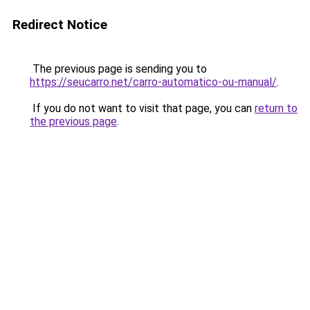
Redirect Notice
The previous page is sending you to
https://seucarro.net/carro-automatico-ou-manual/
.
If you do not want to visit that page, you can
return to
the previous page
.