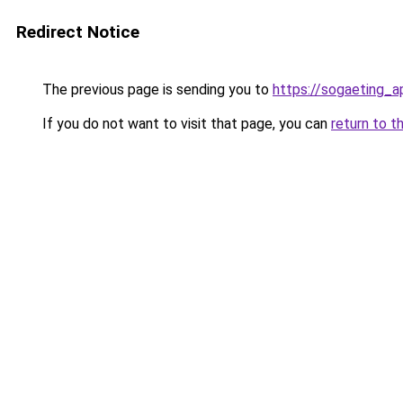
Redirect Notice
The previous page is sending you to
https://sogaeting_a
If you do not want to visit that page, you can
return to t