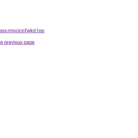
pps.rmscjcnfwkd.top
.
he previous page
.