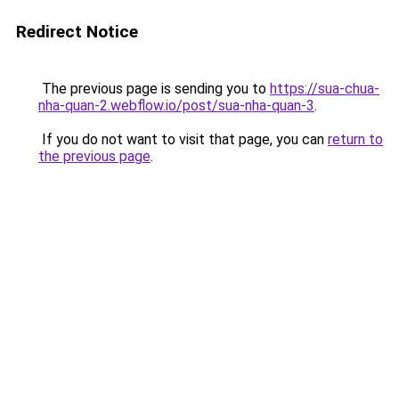
Redirect Notice
The previous page is sending you to
https://sua-chua-
nha-quan-2.webflow.io/post/sua-nha-quan-3
.
If you do not want to visit that page, you can
return to
the previous page
.