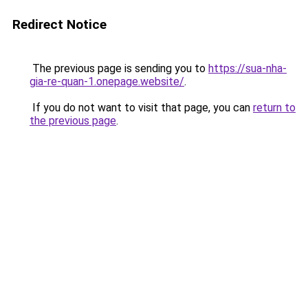
Redirect Notice
The previous page is sending you to
https://sua-nha-
gia-re-quan-1.onepage.website/
.
If you do not want to visit that page, you can
return to
the previous page
.