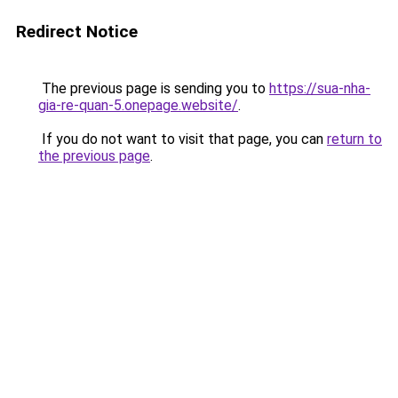
Redirect Notice
The previous page is sending you to
https://sua-nha-
gia-re-quan-5.onepage.website/
.
If you do not want to visit that page, you can
return to
the previous page
.