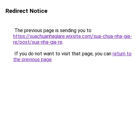
Redirect Notice
The previous page is sending you to
https://suachuanhagiare.wixsite.com/sua-chua-nha-gia-
re/post/sua-nha-gia-re
.
If you do not want to visit that page, you can
return to
the previous page
.