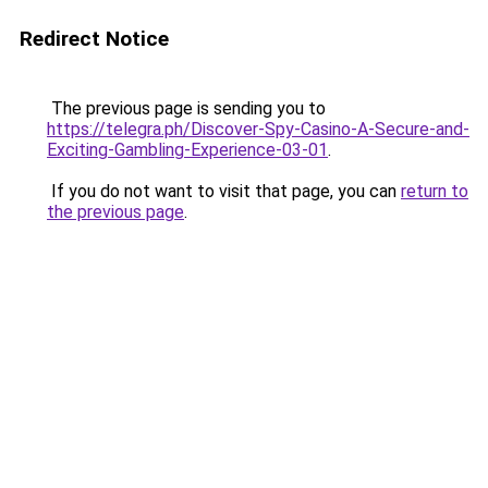
Redirect Notice
The previous page is sending you to
https://telegra.ph/Discover-Spy-Casino-A-Secure-and-
Exciting-Gambling-Experience-03-01
.
If you do not want to visit that page, you can
return to
the previous page
.