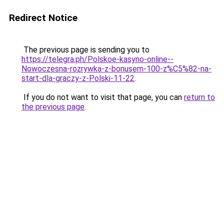
Redirect Notice
The previous page is sending you to
https://telegra.ph/Polskoe-kasyno-online--
Nowoczesna-rozrywka-z-bonusem-100-z%C5%82-na-
start-dla-graczy-z-Polski-11-22
.
If you do not want to visit that page, you can
return to
the previous page
.