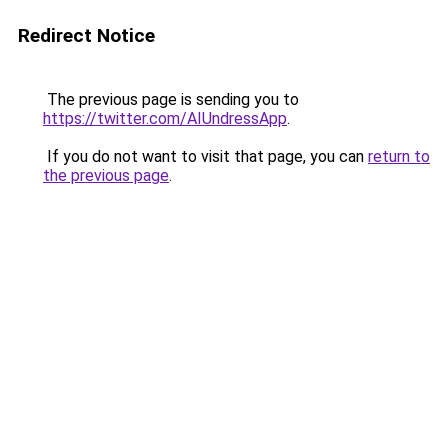
Redirect Notice
The previous page is sending you to
https://twitter.com/AIUndressApp
.
If you do not want to visit that page, you can
return to
the previous page
.