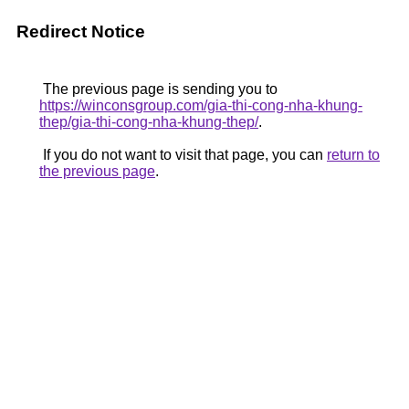
Redirect Notice
The previous page is sending you to
https://winconsgroup.com/gia-thi-cong-nha-khung-
thep/gia-thi-cong-nha-khung-thep/
.
If you do not want to visit that page, you can
return to
the previous page
.