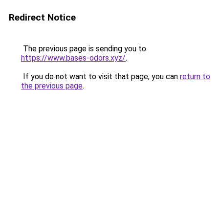
Redirect Notice
The previous page is sending you to
https://www.bases-odors.xyz/
.
If you do not want to visit that page, you can
return to
the previous page
.