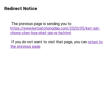
Redirect Notice
The previous page is sending you to
https://www.ketsatchongdap.com/2020/05/ket-sat-
chong-chay-hoa-phat-gia-re-ha.html
.
If you do not want to visit that page, you can
return to
the previous page
.