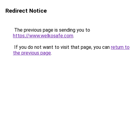
Redirect Notice
The previous page is sending you to
https://www.welkosafe.com
.
If you do not want to visit that page, you can
return to
the previous page
.