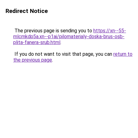
Redirect Notice
The previous page is sending you to
https://xn--55-
mlcmkdp5a.xn--p1ai/pilomaterialy-doska-brus-osb-
plita-fanera-srub.html
.
If you do not want to visit that page, you can
return to
the previous page
.