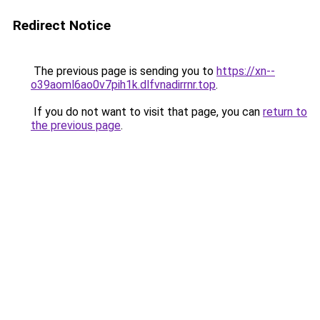
Redirect Notice
The previous page is sending you to
https://xn--
o39aoml6ao0v7pih1k.dlfvnadirrnr.top
.
If you do not want to visit that page, you can
return to
the previous page
.