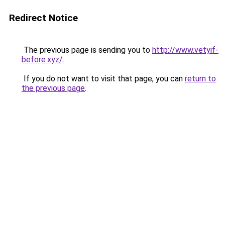
Redirect Notice
The previous page is sending you to
http://www.vetyif-
before.xyz/
.
If you do not want to visit that page, you can
return to
the previous page
.