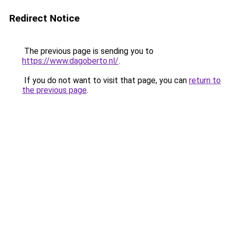
Redirect Notice
The previous page is sending you to
https://www.dagoberto.nl/
.
If you do not want to visit that page, you can
return to
the previous page
.