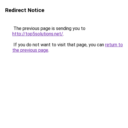
Redirect Notice
The previous page is sending you to
http://top5solutions.net/
.
If you do not want to visit that page, you can
return to
the previous page
.