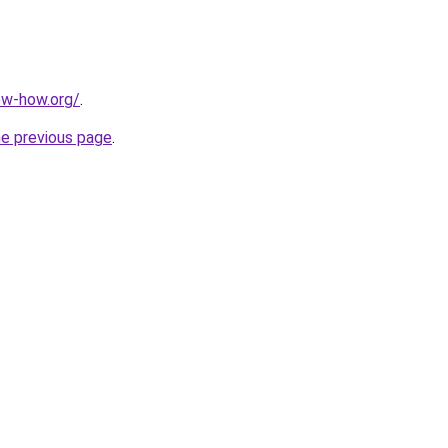
ow-how.org/
.
he previous page
.