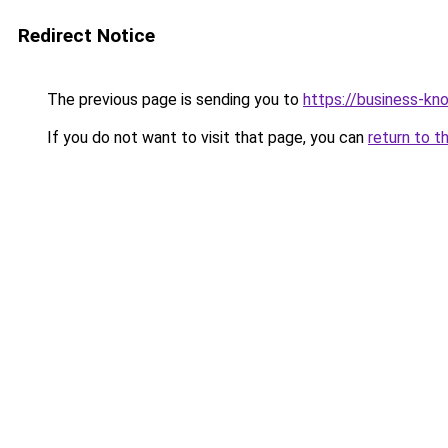
Redirect Notice
The previous page is sending you to
https://business-kn
If you do not want to visit that page, you can
return to t