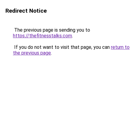
Redirect Notice
The previous page is sending you to
https://thefitnesstalks.com
.
If you do not want to visit that page, you can
return to
the previous page
.