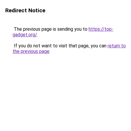
Redirect Notice
The previous page is sending you to
https://top-
gadget.org/
.
If you do not want to visit that page, you can
return to
the previous page
.