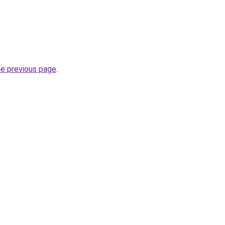
he previous page
.