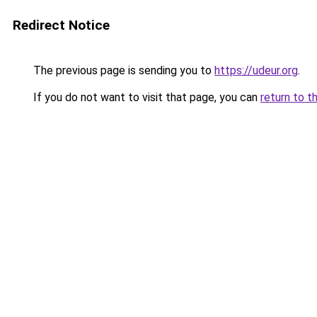
Redirect Notice
The previous page is sending you to
https://udeur.org
.
If you do not want to visit that page, you can
return to t