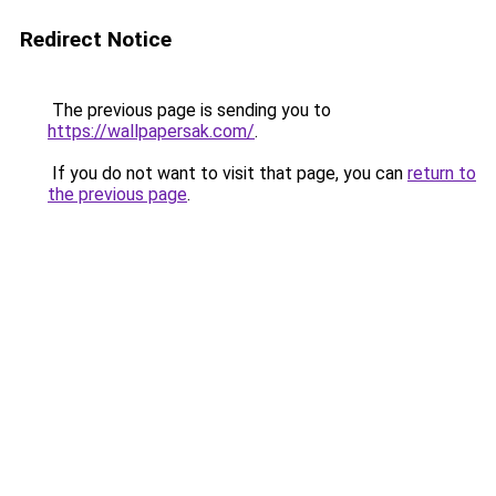
Redirect Notice
The previous page is sending you to
https://wallpapersak.com/
.
If you do not want to visit that page, you can
return to
the previous page
.