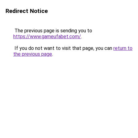
Redirect Notice
The previous page is sending you to
https://www.gameufabet.com/
.
If you do not want to visit that page, you can
return to
the previous page
.