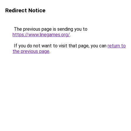
Redirect Notice
The previous page is sending you to
https://www.linegames.org/
.
If you do not want to visit that page, you can
return to
the previous page
.