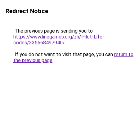
Redirect Notice
The previous page is sending you to
https://www.linegames.org/zh/Pilot-Life-
codes/335668497940/
.
If you do not want to visit that page, you can
return to
the previous page
.