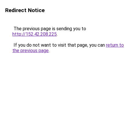
Redirect Notice
The previous page is sending you to
http://152.42.208.225
.
If you do not want to visit that page, you can
return to
the previous page
.