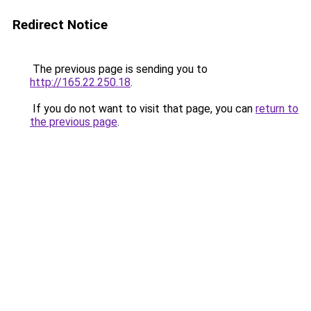
Redirect Notice
The previous page is sending you to
http://165.22.250.18
.
If you do not want to visit that page, you can
return to
the previous page
.