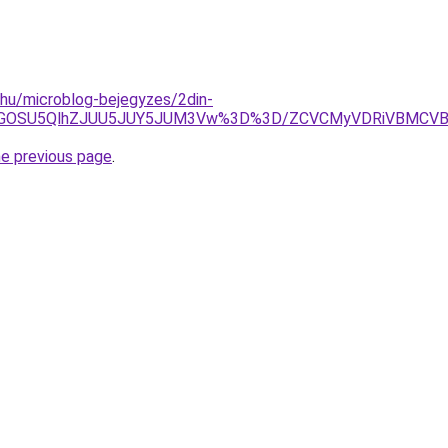
c.hu/microblog-bejegyzes/2din-
xQiVGOSU5QlhZJUU5JUY5JUM3Vw%3D%3D/ZCVCMyVDRiVBMC
he previous page
.