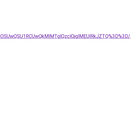
VBOSUwQSU1RCUwQkMlMTglQzclQjglMEUlRkJZTQ%3D%3D/
.