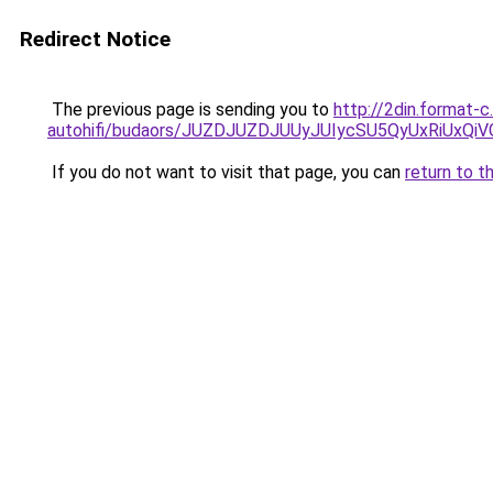
Redirect Notice
The previous page is sending you to
http://2din.format-
autohifi/budaors/JUZDJUZDJUUyJUIycSU5QyUxRiU
If you do not want to visit that page, you can
return to t