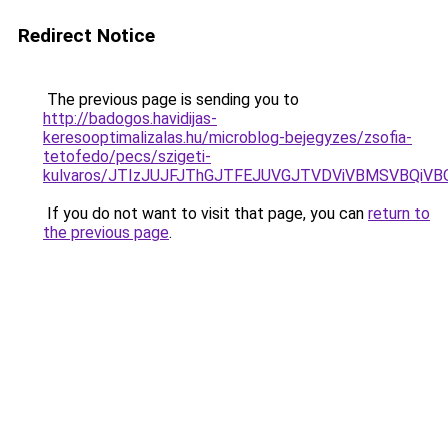
Redirect Notice
The previous page is sending you to
http://badogos.havidijas-
keresooptimalizalas.hu/microblog-bejegyzes/zsofia-
tetofedo/pecs/szigeti-
kulvaros/JTIzJUJFJThGJTFEJUVGJTVDViVBMSVBQiVB
If you do not want to visit that page, you can
return to
the previous page
.