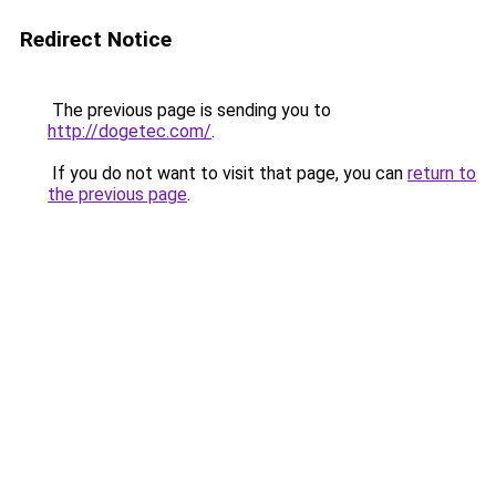
Redirect Notice
The previous page is sending you to
http://dogetec.com/
.
If you do not want to visit that page, you can
return to
the previous page
.